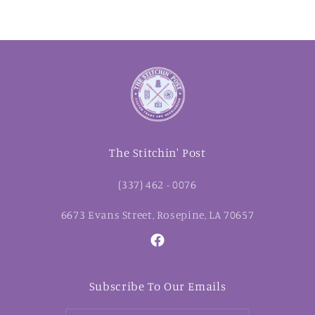
The Stitchin' Post
(337) 462 - 0076
6673 Evans Street, Rosepine, LA 70657
Facebook
Subscribe To Our Emails