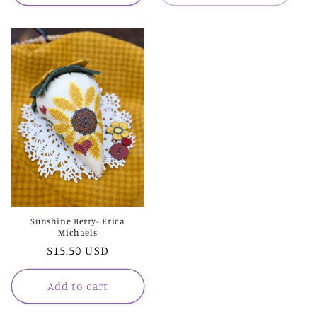
Sunshine Berry- Erica
Michaels
Regular
$15.50 USD
price
Add to cart