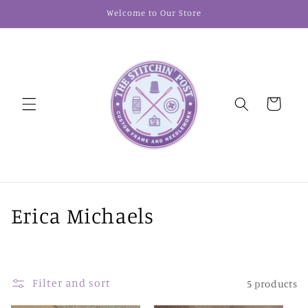
Skip to
Welcome to Our Store
content
Cart
C
Erica Michaels
o
l
Filter and sort
5 products
l