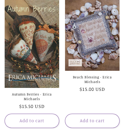
e
c
t
i
o
n
:
Beach Blessing - Erica
Michaels
Regular
$15.00 USD
Autumn Berries - Erica
price
Michaels
Regular
$15.50 USD
price
Add to cart
Add to cart