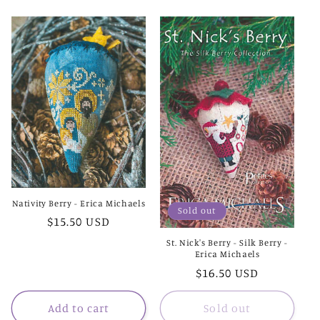
Nativity Berry - Erica Michaels
Sold out
Regular
$15.50 USD
price
St. Nick's Berry - Silk Berry -
Erica Michaels
Regular
$16.50 USD
price
Add to cart
Sold out