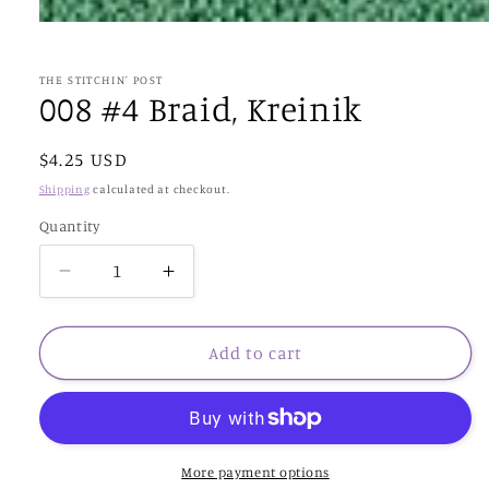
Open
media
1
in
THE STITCHIN' POST
modal
008 #4 Braid, Kreinik
Regular
$4.25 USD
price
Shipping
calculated at checkout.
Quantity
Decrease
Increase
quantity
quantity
for
for
008
008
Add to cart
#4
#4
Braid,
Braid,
Kreinik
Kreinik
More payment options