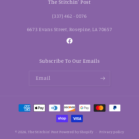
The Stitchin' Post
(337) 462 - 0076
6673 Evans Street, Rosepine, LA 70657
Facebook
Subscribe To Our Emails
Email
Payment
methods
© 2026,
The Stitchin' Post
Powered by Shopify
Privacy policy