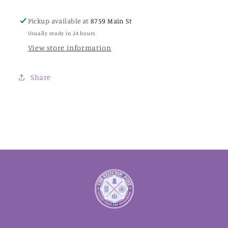
Pickup available at
8759 Main St
Usually ready in 24 hours
View store information
Share