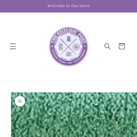
Skip to
Welcome to Our Store
content
Cart
Skip to
product
information