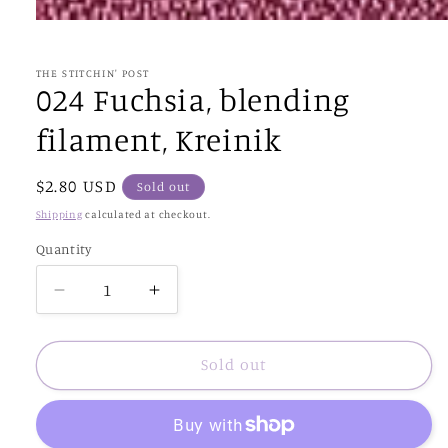
Open
media
1
in
THE STITCHIN' POST
modal
024 Fuchsia, blending
filament, Kreinik
Regular
$2.80 USD
Sold out
price
Shipping
calculated at checkout.
Quantity
Decrease
Increase
quantity
quantity
for
for
024
024
Sold out
Fuchsia,
Fuchsia,
blending
blending
filament,
filament,