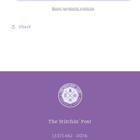
Kreinik
Kreinik
More payment options
Share
The Stitchin' Post
(337) 462 - 0076