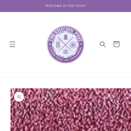
Skip to
Welcome to Our Store
content
Cart
Skip to
product
information