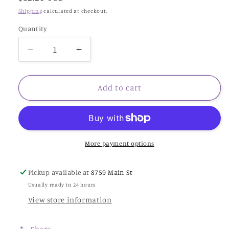
price
Shipping
calculated at checkout.
Quantity
Decrease
Increase
quantity
quantity
for
for
20
20
Add to cart
ct
ct
aida
aida
Beige
Beige
w/
w/
White
White
More payment options
peti.
peti.
Pts.-19x21.5”
Pts.-19x21.5”
Pickup available at
8759 Main St
Usually ready in 24 hours
View store information
Share