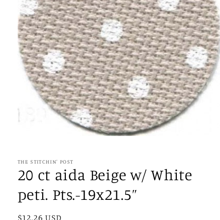
Open
media
1
in
THE STITCHIN' POST
modal
20 ct aida Beige w/ White
peti. Pts.-19x21.5”
Regular
$12.26 USD