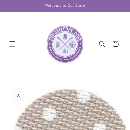
Skip to
Welcome to Our Store
content
Cart
Skip to
product
information