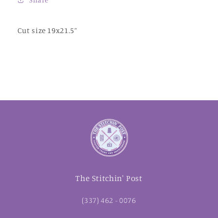
Cut size 19x21.5”
The Stitchin' Post
(337) 462 - 0076