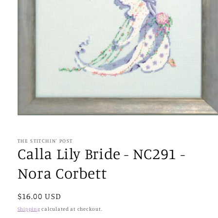
Open
media
1
in
THE STITCHIN' POST
modal
Calla Lily Bride - NC291 -
Nora Corbett
Regular
$16.00 USD
price
Shipping
calculated at checkout.