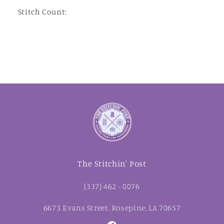
Stitch Count:
The Stitchin' Post
(337) 462 - 0076
6673 Evans Street, Rosepine, LA 70657