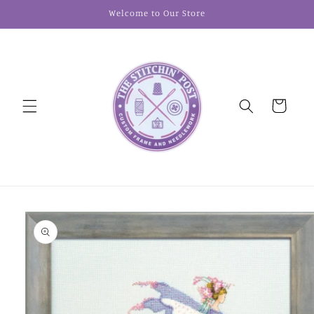
Skip to
Welcome to Our Store
content
Cart
Skip to
product
information