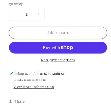
Quantity
Decrease
Increase
quantity
quantity
for
for
Calla
Calla
Add to cart
Lily
Lily
Bride
Bride
-
-
NC291
NC291
-
-
More payment options
Nora
Nora
Corbett
Corbett
Pickup available at
8759 Main St
Usually ready in 24 hours
View store information
Share