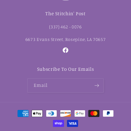
The Stitchin' Post
(337) 462 - 0076
6673 Evans Street, Rosepine, LA 70657
Facebook
Subscribe To Our Emails
Email
Payment
methods