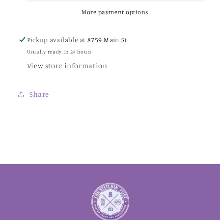
Colorworks
Colorworks
Thread
Thread
More payment options
Pickup available at
8759 Main St
Usually ready in 24 hours
View store information
Share