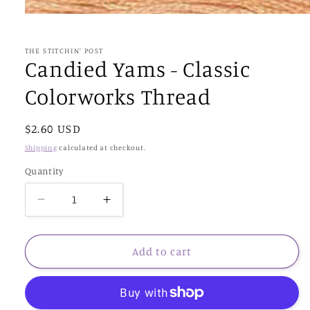
Open
media
1
in
THE STITCHIN' POST
modal
Candied Yams - Classic
Colorworks Thread
Regular
$2.60 USD
price
Shipping
calculated at checkout.
Quantity
Decrease
Increase
quantity
quantity
for
for
Candied
Candied
Add to cart
Yams
Yams
-
-
Classic
Classic