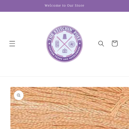
Skip to
Welcome to Our Store
content
Cart
Skip to
product
information