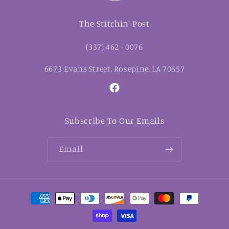
The Stitchin' Post
(337) 462 - 0076
6673 Evans Street, Rosepine, LA 70657
Facebook
Subscribe To Our Emails
Email
Payment
methods