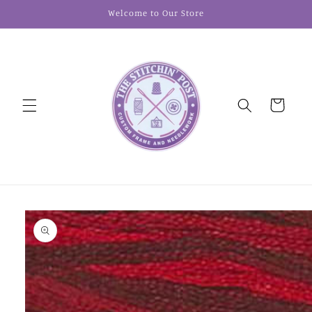
Skip to
Welcome to Our Store
content
Cart
Skip to
product
information