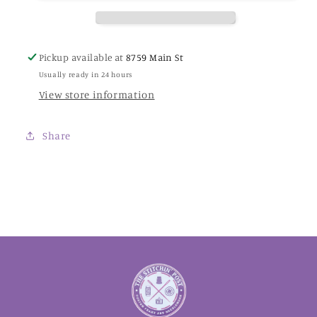
Thread
Thread
Pickup available at
8759 Main St
Usually ready in 24 hours
View store information
Share