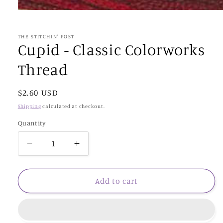
Open
media
1
in
THE STITCHIN' POST
modal
Cupid - Classic Colorworks
Thread
Regular
$2.60 USD
price
Shipping
calculated at checkout.
Quantity
Decrease
Increase
quantity
quantity
for
for
Cupid
Cupid
Add to cart
-
-
Classic
Classic
Colorworks
Colorworks