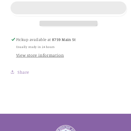
-
-
Classic
Classic
Colorworks
Colorworks
Thread
Thread
Pickup available at
8759 Main St
Usually ready in 24 hours
View store information
Share