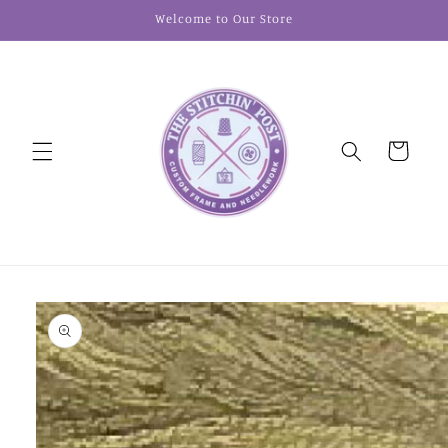
Skip to
Welcome to Our Store
content
Cart
Skip to
product
information