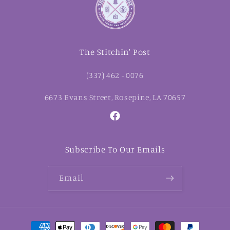
The Stitchin' Post
(337) 462 - 0076
6673 Evans Street, Rosepine, LA 70657
Facebook
Subscribe To Our Emails
Email
Payment