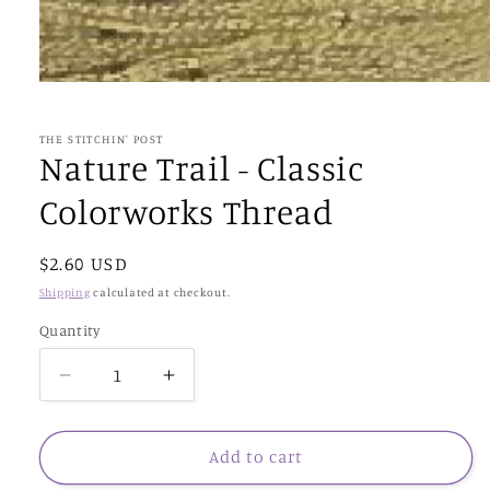
Open
media
1
in
THE STITCHIN' POST
modal
Nature Trail - Classic
Colorworks Thread
Regular
$2.60 USD
price
Shipping
calculated at checkout.
Quantity
Decrease
Increase
quantity
quantity
for
for
Nature
Nature
Add to cart
Trail
Trail