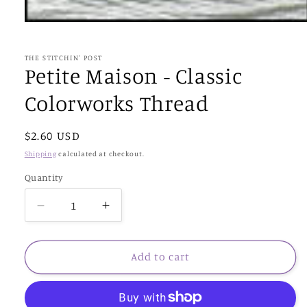
Open
media
1
in
THE STITCHIN' POST
modal
Petite Maison - Classic
Colorworks Thread
Regular
$2.60 USD
price
Shipping
calculated at checkout.
Quantity
Decrease
Increase
quantity
quantity
for
for
Petite
Petite
Add to cart
Maison
Maison
-
-
Classic
Classic