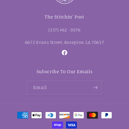
The Stitchin' Post
(337) 462 - 0076
6673 Evans Street, Rosepine, LA 70657
Facebook
Subscribe To Our Emails
Email
Payment
methods