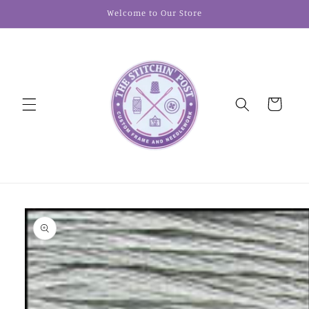
Skip to
Welcome to Our Store
content
Cart
Skip to
product
information