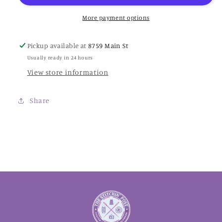
Colorworks
Colorworks
Thread
Thread
More payment options
Pickup available at
8759 Main St
Usually ready in 24 hours
View store information
Share