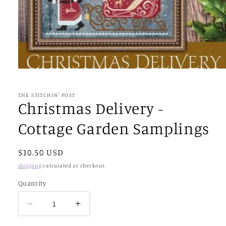
Open
media
1
in
THE STITCHIN' POST
modal
Christmas Delivery -
Cottage Garden Samplings
Regular
$10.50 USD
price
Shipping
calculated at checkout.
Quantity
Decrease
Increase
quantity
quantity