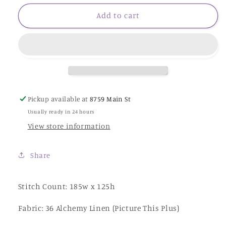
for
for
Christmas
Christmas
Add to cart
Delivery
Delivery
-
-
Cottage
Cottage
Garden
Garden
Samplings
Samplings
Pickup available at
8759 Main St
Usually ready in 24 hours
View store information
Share
Stitch Count: 185w x 125h
Fabric: 36 Alchemy Linen (Picture This Plus)