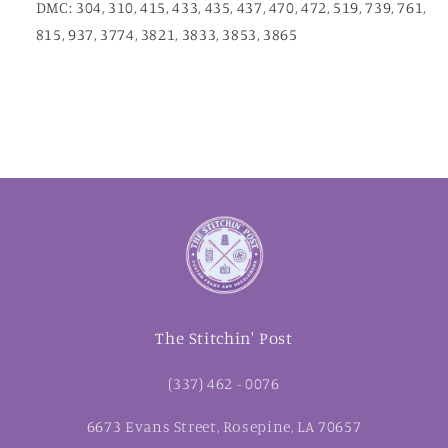
DMC: 304, 310, 415, 433, 435, 437, 470, 472, 519, 739, 761,
815, 937, 3774, 3821, 3833, 3853, 3865
The Stitchin' Post
(337) 462 - 0076
6673 Evans Street, Rosepine, LA 70657