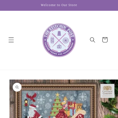
Skip to
Welcome to Our Store
content
Cart
Skip to
product
information