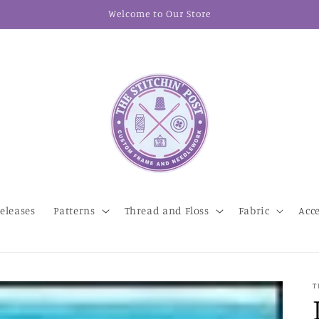
Welcome to Our Store
eleases
Patterns
Thread and Floss
Fabric
Acc
T