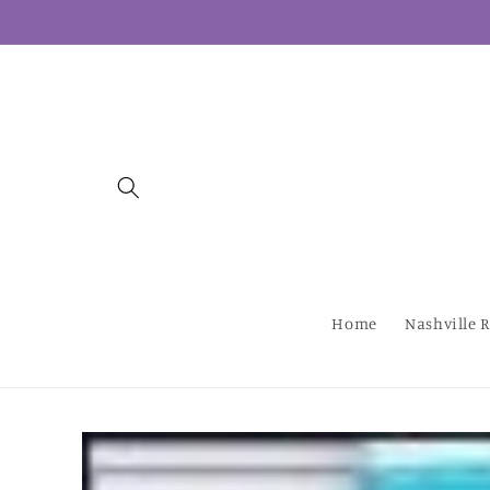
Skip to
content
Home
Nashville R
Skip to
product
information