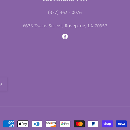
(337) 462 - 0076
6673 Evans Street, Rosepine, LA 70657
Facebook
Payment