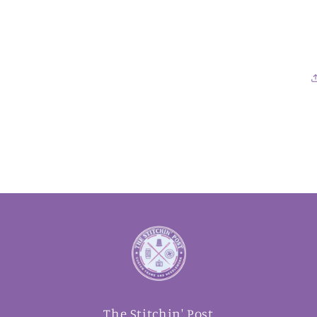
The Stitchin' Post