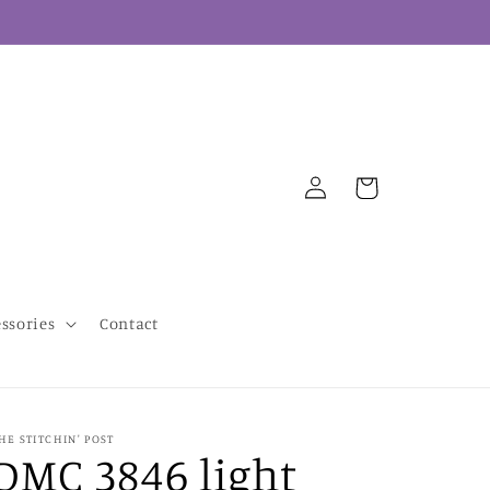
Log
Cart
in
essories
Contact
HE STITCHIN' POST
DMC 3846 light