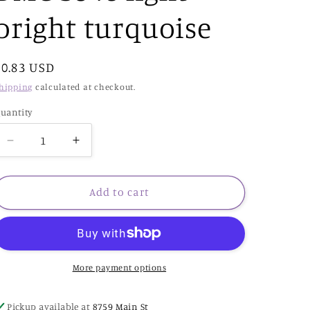
bright turquoise
Regular
$0.83 USD
price
hipping
calculated at checkout.
uantity
Decrease
Increase
quantity
quantity
for
for
DMC
DMC
Add to cart
3846
3846
light
light
bright
bright
turquoise
turquoise
More payment options
Pickup available at
8759 Main St