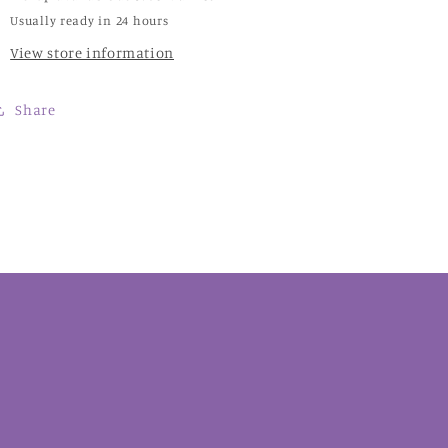
Usually ready in 24 hours
View store information
Share