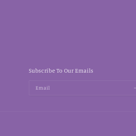
Subscribe To Our Emails
Email