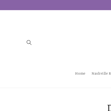
Skip to
content
Home
Nashville R
Skip to
produc
inform