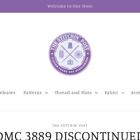
Welcome to Our Store
eleases
Patterns
Thread and Floss
Fabric
Acc
THE STITCHIN' POST
DMC 3889 DISCONTINUE
t
ation