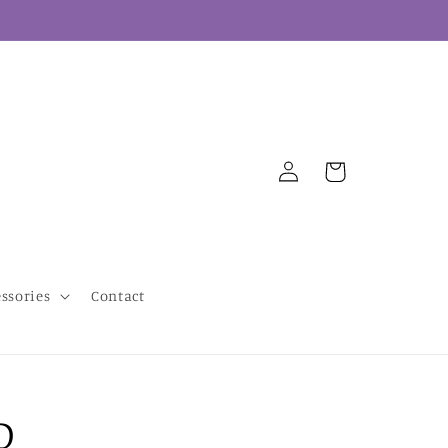
Log
Cart
in
essories
Contact
D