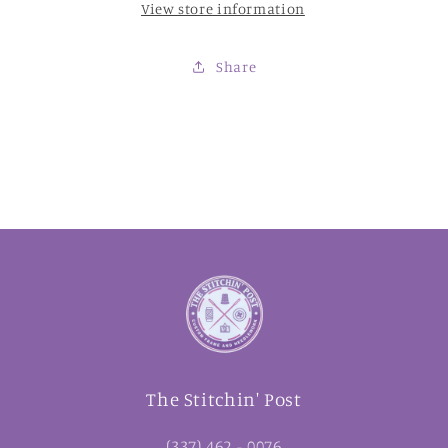
View store information
Share
The Stitchin' Post
(337) 462 - 0076