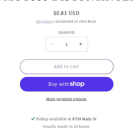
Regular
$0.83 USD
price
Shipping
calculated at checkout.
Quantity
Decrease
Increase
quantity
quantity
for
for
DMC
DMC
Add to cart
3889
3889
DISCONTINUED
DISCONTINUED
More payment options
Pickup available at
8759 Main St
Usually ready in 24 hours