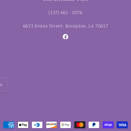
(337) 462 - 0076
6673 Evans Street, Rosepine, LA 70657
Facebook
Payment