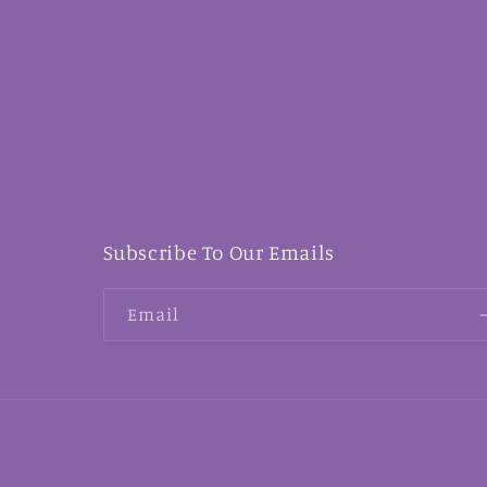
Subscribe To Our Emails
Email