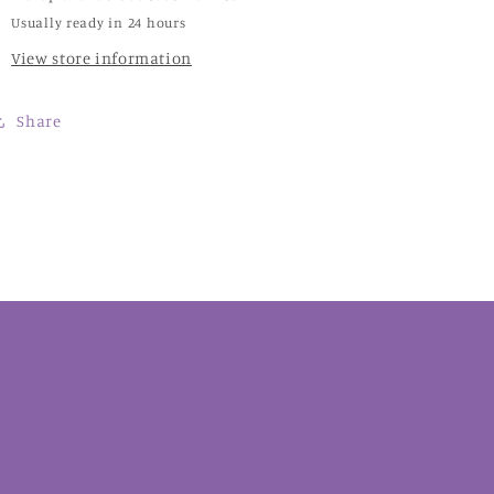
Usually ready in 24 hours
View store information
Share