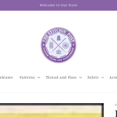
Welcome to Our Store
eleases
Patterns
Thread and Floss
Fabric
Acc
T