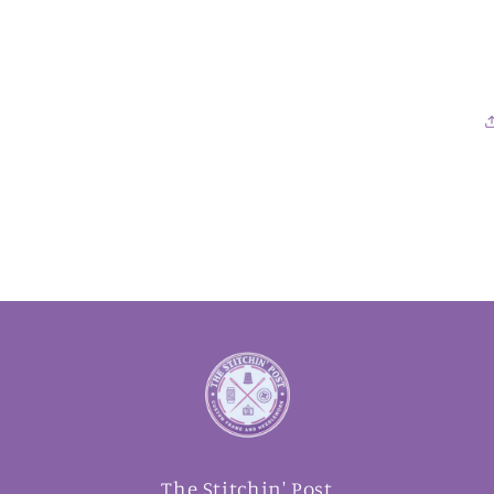
The Stitchin' Post