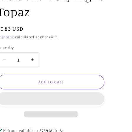
Topaz
Regular
$0.83 USD
price
hipping
calculated at checkout.
uantity
Decrease
Increase
quantity
quantity
for
for
DMC
DMC
Add to cart
727
727
Very
Very
Light
Light
Topaz
Topaz
Pickup available at
8759 Main St