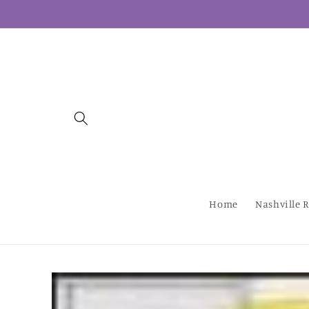
Skip to
content
Home
Nashville R
Skip to
product
information