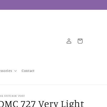
Log
Cart
in
essories
Contact
HE STITCHIN' POST
DMC 727 Very Light