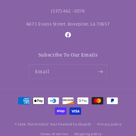
(337) 462 - 0076
6673 Evans Street, Rosepine, LA 70657
Facebook
Subscribe To Our Emails
Email
Payment
methods
© 2026,
The Stitchin' Post
Powered by Shopify
Privacy policy
Terms of service
Shipping policy