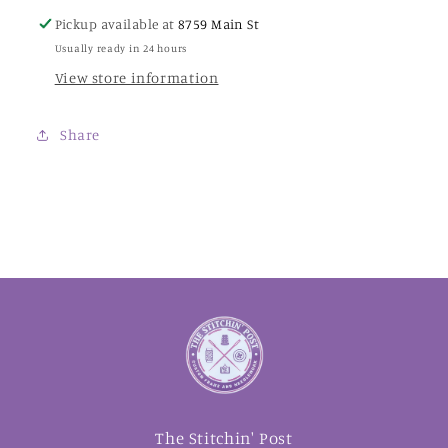
Pickup available at
8759 Main St
Usually ready in 24 hours
View store information
Share
The Stitchin' Post