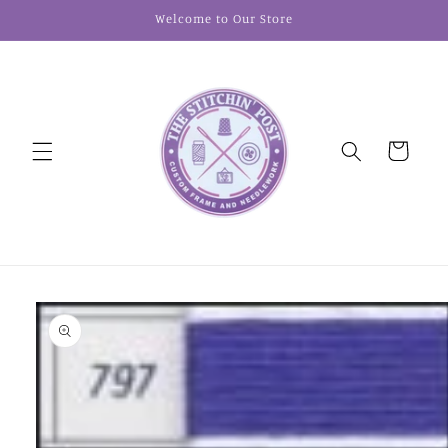
Skip to
Welcome to Our Store
content
Cart
Skip to
product
information