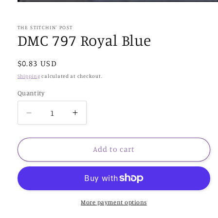
Open
media
1
in
THE STITCHIN' POST
modal
DMC 797 Royal Blue
Regular
$0.83 USD
price
Shipping
calculated at checkout.
Quantity
Decrease
Increase
quantity
quantity
for
for
DMC
DMC
Add to cart
797
797
Royal
Royal
Blue
Blue
More payment options