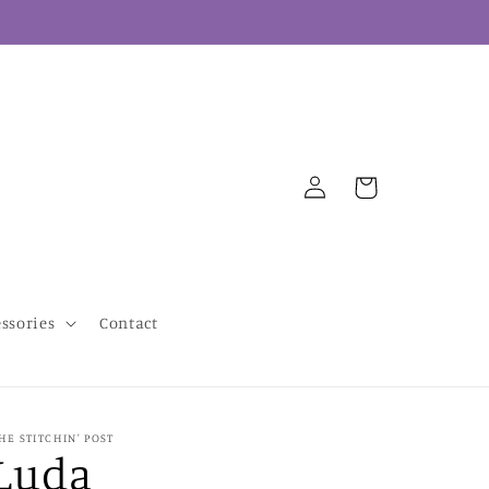
Log
Cart
in
essories
Contact
HE STITCHIN' POST
Luda