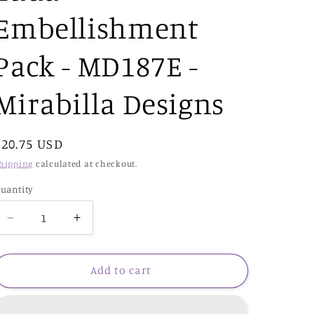
Embellishment
Pack - MD187E -
Mirabilla Designs
Regular
$20.75 USD
price
hipping
calculated at checkout.
uantity
Decrease
Increase
quantity
quantity
for
for
Luda
Luda
Add to cart
Embellishment
Embellishment
Pack
Pack