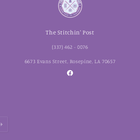
The Stitchin' Post
(337) 462 - 0076
6673 Evans Street, Rosepine, LA 70657
Facebook