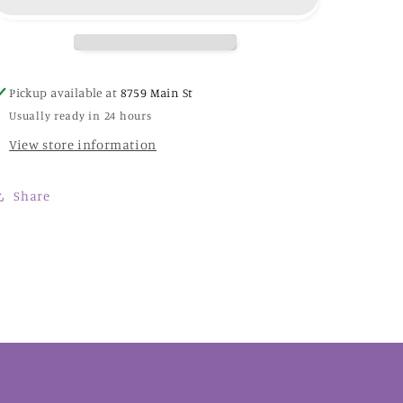
-
-
MD187E
MD187E
-
-
Mirabilla
Mirabilla
Designs
Designs
Pickup available at
8759 Main St
Usually ready in 24 hours
View store information
Share