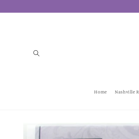
Skip to
content
Home
Nashville R
Skip to
product
information