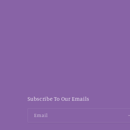
Subscribe To Our Emails
Email