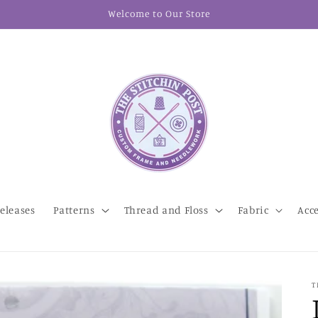
Welcome to Our Store
eleases
Patterns
Thread and Floss
Fabric
Acc
T