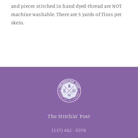
and pieces stitched in hand dyed-thread are NOT
machine washable. There are 5 yards of floss per
skein.
The Stitchin' Post
(337) 462 - 0076