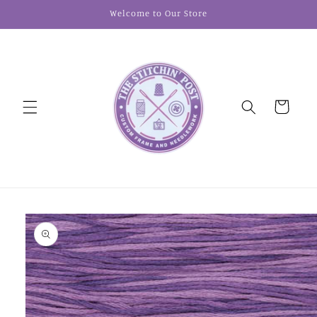
Skip to
Welcome to Our Store
content
Cart
Skip to
product
information