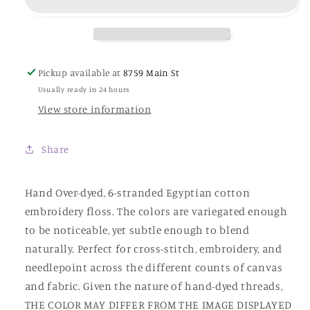
Dye
Dye
Works
Works
Pickup available at
8759 Main St
Usually ready in 24 hours
View store information
Share
Hand Over-dyed, 6-stranded Egyptian cotton
embroidery floss. The colors are variegated enough
to be noticeable, yet subtle enough to blend
naturally. Perfect for cross-stitch, embroidery, and
needlepoint across the different counts of canvas
and fabric. Given the nature of hand-dyed threads,
THE COLOR MAY DIFFER FROM THE IMAGE DISPLAYED