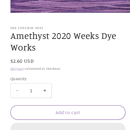
Open
media
1
in
THE STITCHIN' POST
modal
Amethyst 2020 Weeks Dye
Works
Regular
$2.60 USD
price
Shipping
calculated at checkout.
Quantity
Decrease
Increase
quantity
quantity
for
for
Amethyst
Amethyst
Add to cart
2020
2020
Weeks
Weeks